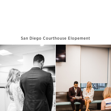
San Diego Courthouse Elopement