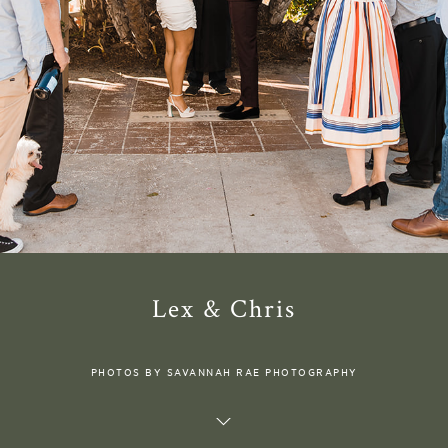
Lex & Chris
PHOTOS BY SAVANNAH RAE PHOTOGRAPHY